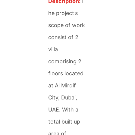
Description:
T
he project’s
scope of work
consist of 2
villa
comprising 2
floors located
at Al Mirdif
City, Dubai,
UAE. With a
total built up
area of