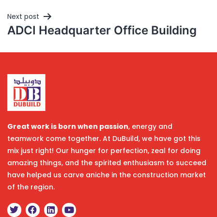
Next post
ADCI Headquarter Office Building
Great work is born when passion
, energy and
teamwork come together. At DuBuild, we have got this
mix just right! Our hunger for perfection, zeal for doing
amazing things, and the spirited enthusiasm to succeed
have helped us carve aniche in the construction market
of the region.