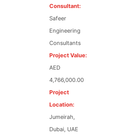
Consultant:
Safeer
Engineering
Consultants
Project Value:
AED
4,766,000.00
Project
Location:
Jumeirah,
Dubai, UAE