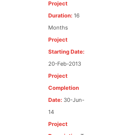
Project
Duration:
16
Months
Project
Starting Date:
20-Feb-2013
Project
Completion
Date:
30-Jun-
14
Project