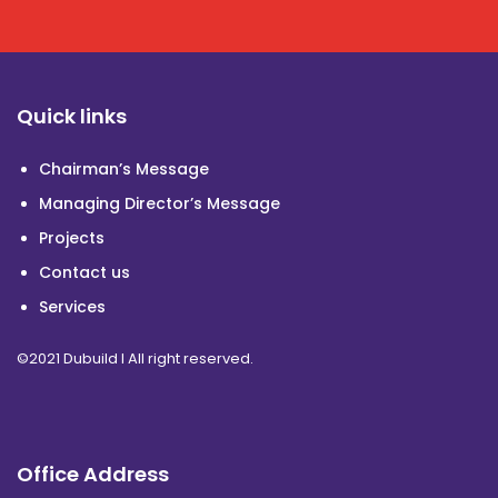
Quick links
Chairman’s Message
Managing Director’s Message
Projects
Contact us
Services
©2021 Dubuild I All right reserved.
Office Address