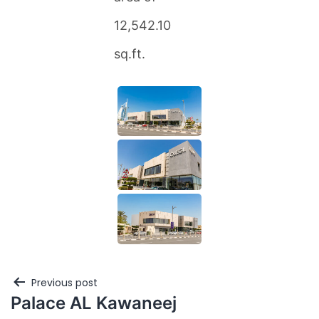
12,542.10
sq.ft.
Previous post
Palace AL Kawaneej