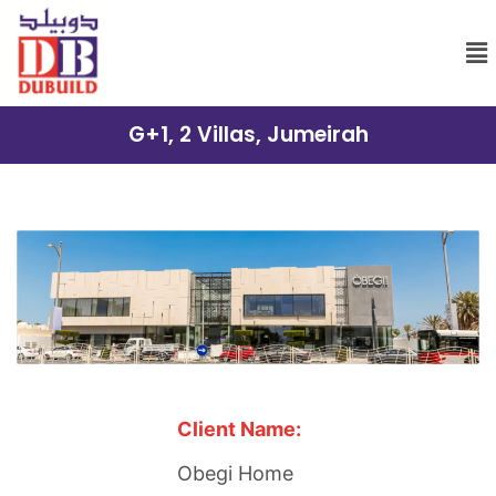
G+1, 2 Villas, Jumeirah
Client Name:
Obegi Home