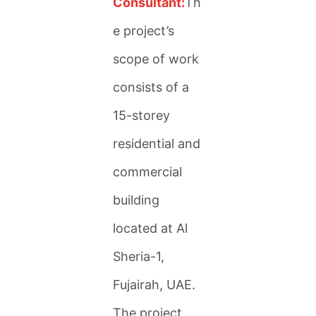
Consultant:
Th
e project’s
scope of work
consists of a
15-storey
residential and
commercial
building
located at Al
Sheria-1,
Fujairah, UAE.
The project