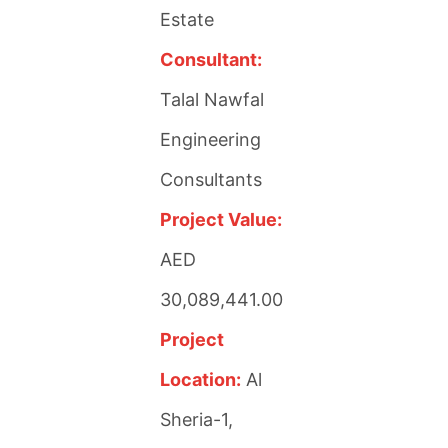
Estate
Consultant:
Talal Nawfal
Engineering
Consultants
Project Value:
AED
30,089,441.00
Project
Location:
Al
Sheria-1,