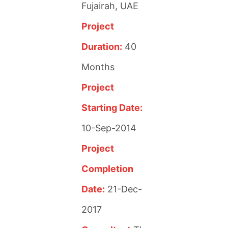
Fujairah, UAE
Project
Duration:
40
Months
Project
Starting Date:
10-Sep-2014
Project
Completion
Date:
21-Dec-
2017