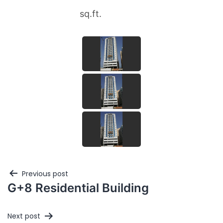
sq.ft.
Previous post
G+8 Residential Building
Next post