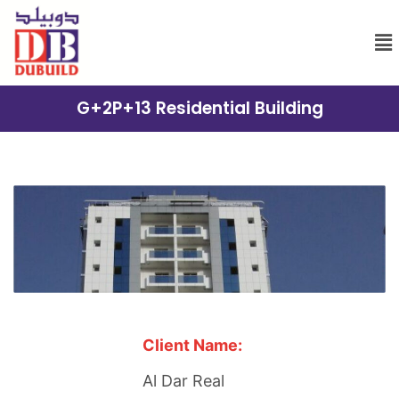
G+2P+13 Residential Building
Client Name:
Al Dar Real