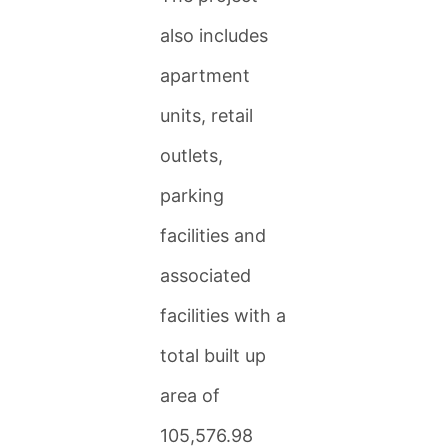
also includes
apartment
units, retail
outlets,
parking
facilities and
associated
facilities with a
total built up
area of
105,576.98