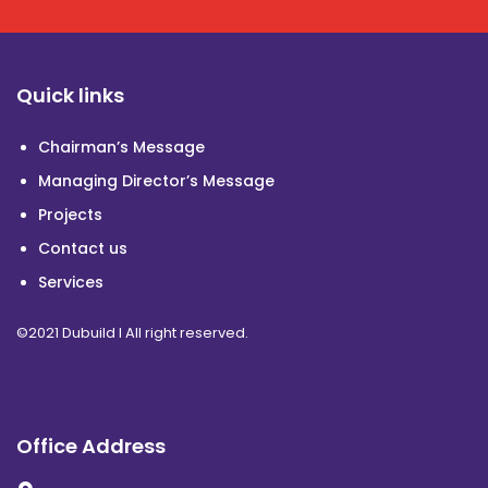
Quick links
Chairman’s Message
Managing Director’s Message
Projects
Contact us
Services
©2021 Dubuild I All right reserved.
Office Address