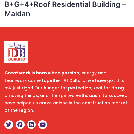
B+G+4+Roof Residential Building –
Maidan
Great work is born when passion
, energy and
teamwork come together. At DuBuild, we have got this
mix just right! Our hunger for perfection, zeal for doing
amazing things, and the spirited enthusiasm to succeed
have helped us carve aniche in the construction market
of the region.