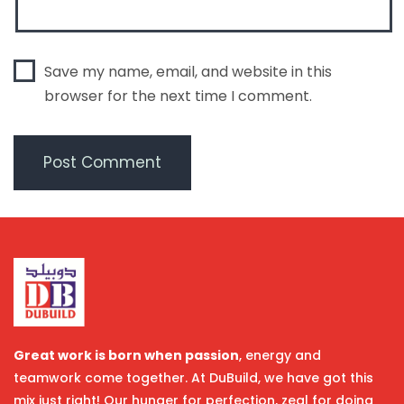
Save my name, email, and website in this
browser for the next time I comment.
Great work is born when passion
, energy and
teamwork come together. At DuBuild, we have got this
mix just right! Our hunger for perfection, zeal for doing