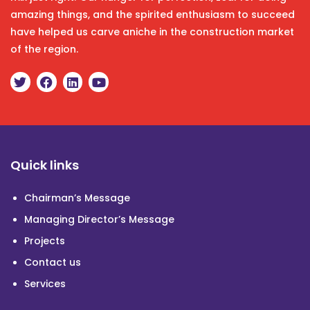
amazing things, and the spirited enthusiasm to succeed
have helped us carve aniche in the construction market
of the region.
Quick links
Chairman’s Message
Managing Director’s Message
Projects
Contact us
Services