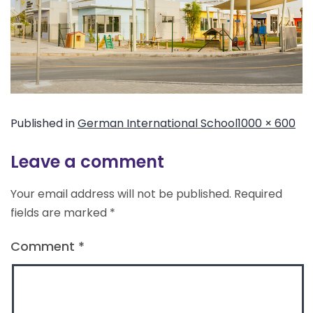
Published in
German International School
1000 × 600
Leave a comment
Your email address will not be published.
Required
fields are marked
*
Comment
*