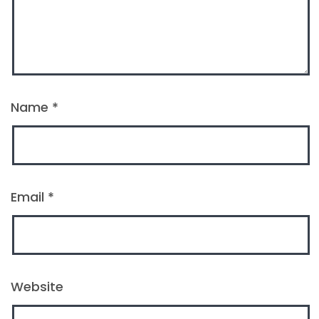
Name
*
Email
*
Website